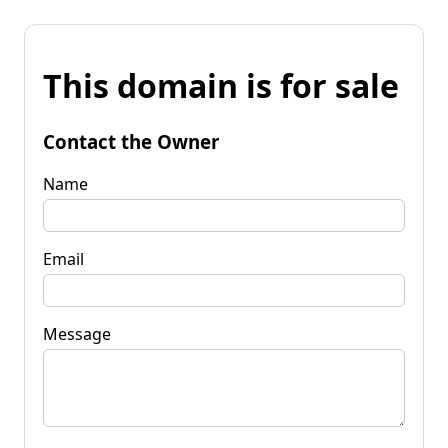
This domain is for sale
Contact the Owner
Name
Email
Message