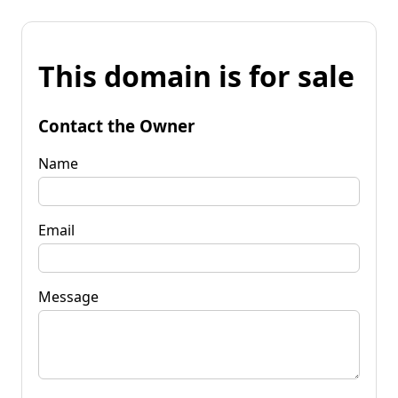
This domain is for sale
Contact the Owner
Name
Email
Message