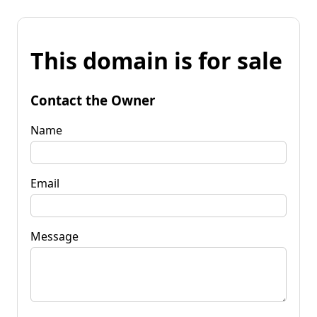
This domain is for sale
Contact the Owner
Name
Email
Message