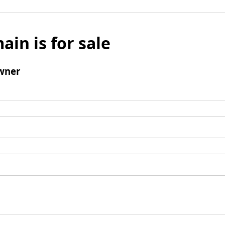
ain is for sale
wner