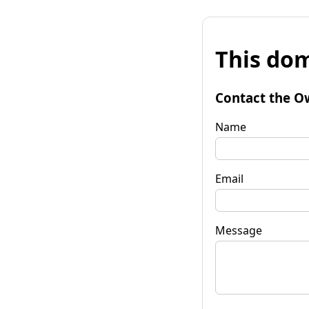
This dom
Contact the O
Name
Email
Message