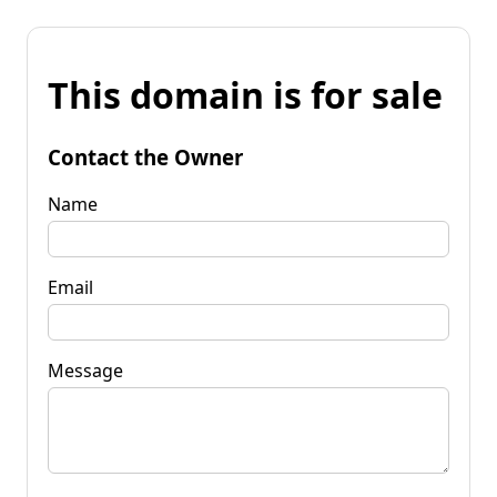
This domain is for sale
Contact the Owner
Name
Email
Message