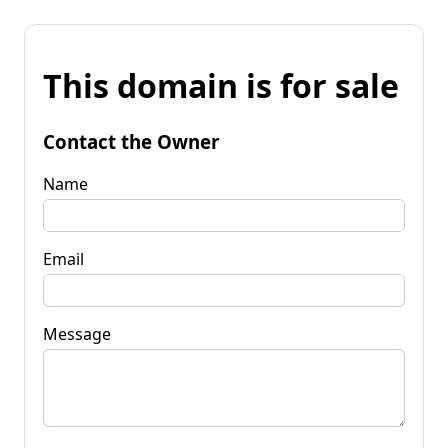
This domain is for sale
Contact the Owner
Name
Email
Message