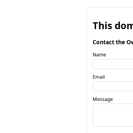
This dom
Contact the O
Name
Email
Message