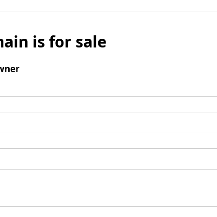
ain is for sale
wner