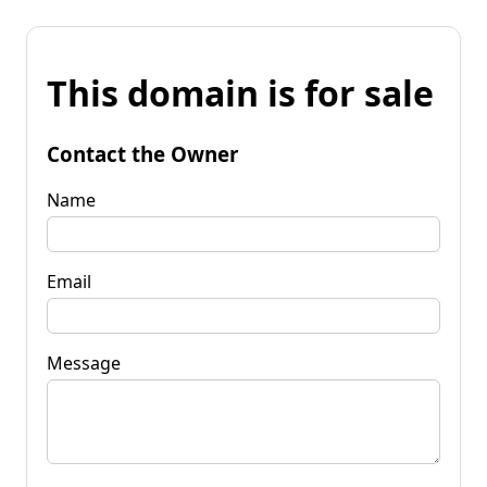
This domain is for sale
Contact the Owner
Name
Email
Message