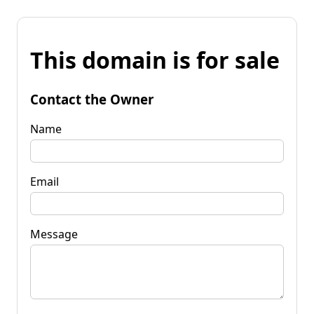
This domain is for sale
Contact the Owner
Name
Email
Message