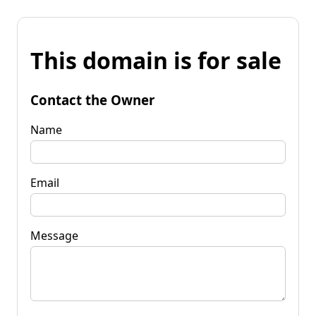
This domain is for sale
Contact the Owner
Name
Email
Message